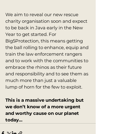
We aim to reveal our new rescue 
charity organisation soon and expect 
to be back in Java early in the New 
Year to get started. For 
Big5Protection, this means getting 
the ball rolling to enhance, equip and 
train the law enforcement rangers 
and to work with the communities to 
embrace the rhinos as their future 
and responsibility and to see them as 
much more than just a valuable 
lump of horn for the few to exploit. 
This is a massive undertaking but 
we don’t know of a more urgent 
and worthy cause on our planet 
today…