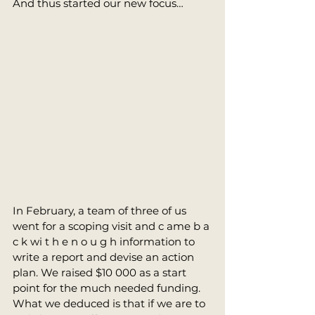
And thus started our new focus… 
In February, a team of three of us 
went for a scoping visit and c ame b a 
c k wi t h e n o u g h information to 
write a report and devise an action 
plan. We raised $10 000 as a start 
point for the much needed funding. 
What we deduced is that if we are to 