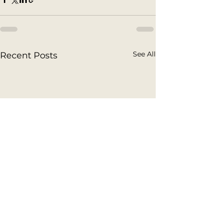
See All
Recent Posts