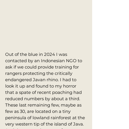
Out of the blue in 2024 I was 
contacted by an Indonesian NGO to 
ask if we could provide training for 
rangers protecting the critically 
endangered Javan rhino. I had to 
look it up and found to my horror 
that a spate of recent poaching had 
reduced numbers by about a third. 
These last remaining few, maybe as 
few as 30, are located on a tiny 
peninsula of lowland rainforest at the 
very western tip of the island of Java. 