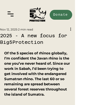
Donate
Nov 12, 2025
2 min read
2025 - A new focus for
Big5Protection
Of the 5 species of rhinos globally, 
I’m confident the Javan rhino is the 
one you’ve never heard of. Since our 
work in Sabah, I’d been trying to 
get involved with the endangered 
Sumatran rhino. The last 60 or so 
remaining are spread between 
several forest reserves throughout 
the island of Sumatra. 