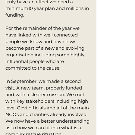
truly have an effect we need a 
minimum10 year plan and millions in 
funding. 
For the remainder of the year we 
have linked with well connected 
people we know and have now 
become part of a new and evolving 
organisation including some highly 
influential people who are 
committed to the cause. 
In September, we made a second 
visit. A new team, properly funded 
and with a clearer mission. We met 
with key stakeholders including high 
level Govt officials and all of the main 
NGOs and charities already involved. 
We now have a better understanding 
as to how we can fit into what is a 
complex rescue situation. 