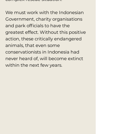
We must work with the Indonesian 
Government, charity organisations 
and park officials to have the 
greatest effect. Without this positive 
action, these critically endangered 
animals, that even some 
conservationists in Indonesia had 
never heard of, will become extinct 
within the next few years. 