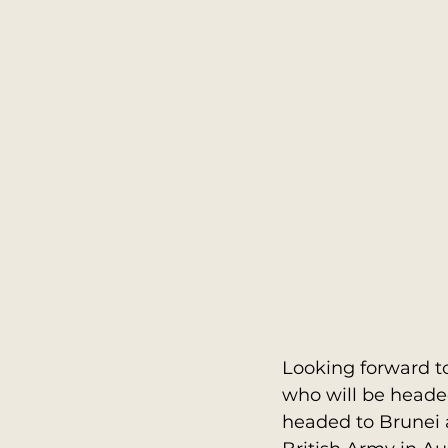
Looking forward to
who will be headed 
headed to Brunei a