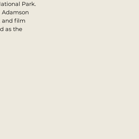
ational Park. 
ge Adamson 
 and film 
d as the 