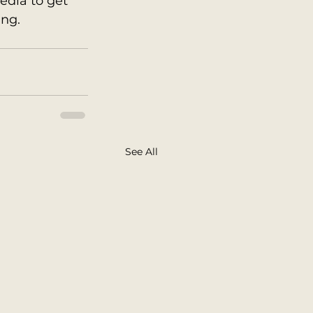
edia to get 
ng. 
See All