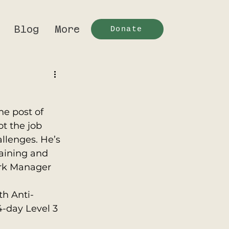
Blog
More
Donate
he post of 
t the job 
llenges. He’s 
raining and 
rk Manager 
th Anti-
-day Level 3 