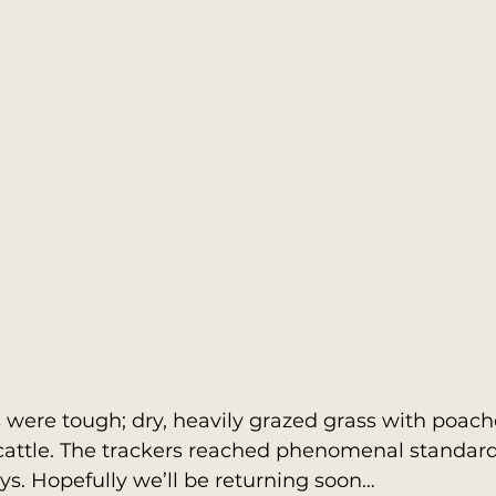
were tough; dry, heavily grazed grass with poache
cattle. The trackers reached phenomenal standard
s. Hopefully we’ll be returning soon…