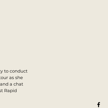
y to conduct 
tour as she 
and a chat 
st Rapid 