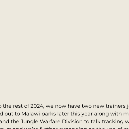
 the rest of 2024, we now have two new trainers 
out to Malawi parks later this year along with myse
nd the Jungle Warfare Division to talk tracking w