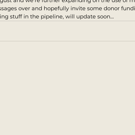
gust and we’re further expanding on the use of m
sages over and hopefully invite some donor fundi
ing stuff in the pipeline, will update soon…