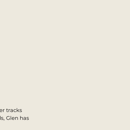
r tracks 
s, Glen has 