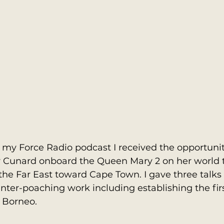
 my Force Radio podcast I received the opportunit
for Cunard onboard the Queen Mary 2 on her world 
he Far East toward Cape Town. I gave three talks 
nter-poaching work including establishing the fir
 Borneo.