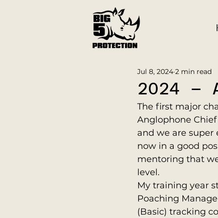
Jul 8, 2024
2 min read
2024 – 
The first major ch
Anglophone Chief I
and we are super e
now in a good posi
mentoring that we
level.
My training year s
Poaching Manager G
(Basic) tracking co