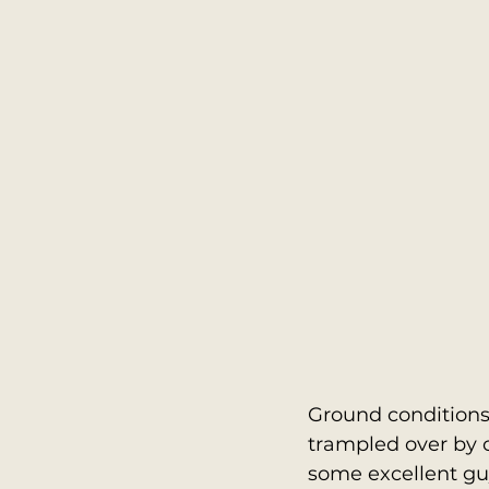
Ground conditions 
trampled over by 
some excellent guy