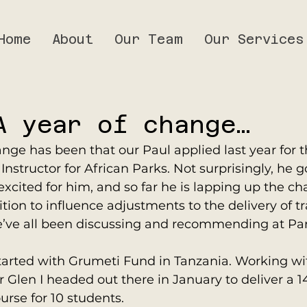
Home
About
Our Team
Our Services
A year of change…
ange has been that our Paul applied last year for t
nstructor for African Parks. Not surprisingly, he go
xcited for him, and so far he is lapping up the cha
tion to influence adjustments to the delivery of t
’ve all been discussing and recommending at Pa
tarted with Grumeti Fund in Tanzania. Working wi
len I headed out there in January to deliver a 14
urse for 10 students.