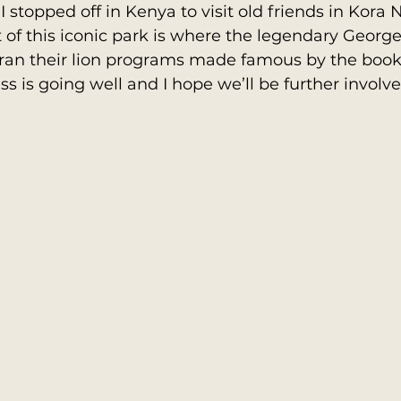
stopped off in Kenya to visit old friends in Kora N
 of this iconic park is where the legendary Geor
 ran their lion programs made famous by the book
ss is going well and I hope we’ll be further involve