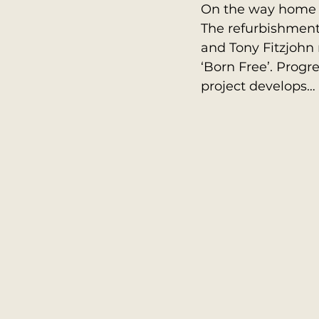
On the way home I 
The refurbishment
and Tony Fitzjohn
‘Born Free’. Progre
project develops…