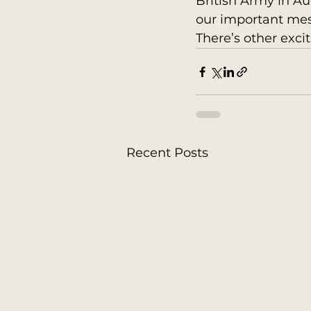
British Army in Au
our important mes
There’s other excit
Recent Posts