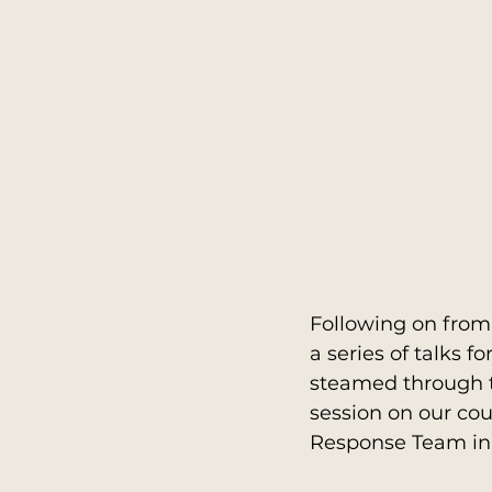
Following on from
a series of talks 
steamed through t
session on our cou
Response Team in