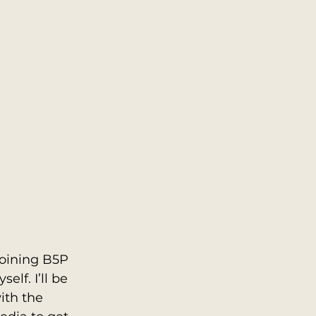
joining B5P 
lf. I’ll be 
ith the 