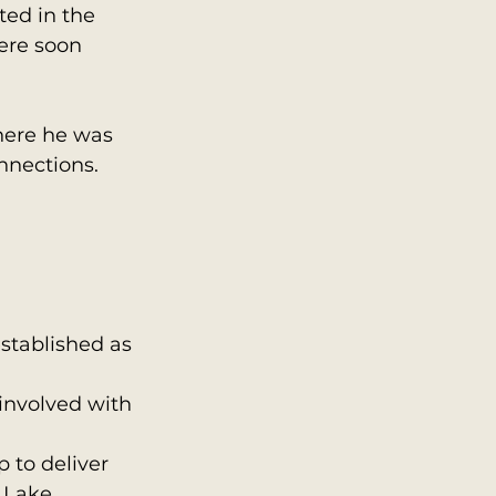
ted in the 
ere soon 
where he was 
nnections.
stablished as 
involved with 
 to deliver 
 Lake 