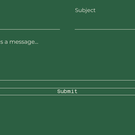
Subject
s a message...
Submit