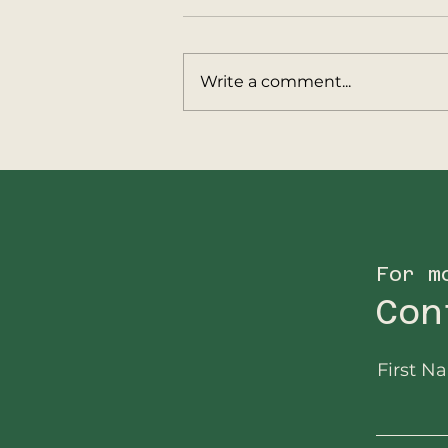
Write a comment...
Update from
Big5Protection
Operations in
Malawi…
For m
Con
First N