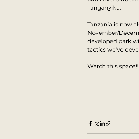
Tanganyika.
Tanzania is now al
November/December
developed park wit
tactics we've deve
Watch this space!!