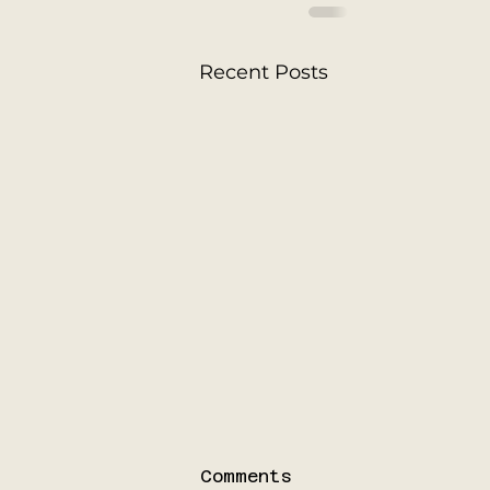
Recent Posts
Comments