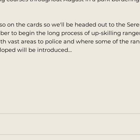
so on the cards so we'll be headed out to the Sere
 to begin the long process of up-skilling rangers
h vast areas to police and where some of the rang
loped will be introduced...