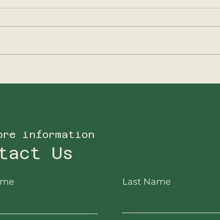
2025 - A new focus
202
for Big5Protection
Ano
ore information
tact Us
ame
Last Name