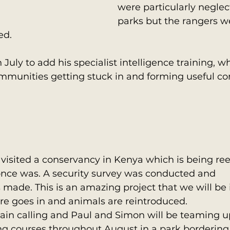
were particularly neglec
parks but the rangers w
ed.
 July to add his specialist intelligence training, 
ommunities getting stuck in and forming useful co
isited a conservancy in Kenya which is being ree
 once was. A security survey was conducted and 
ade. This is an amazing project that we will be 
ure goes in and animals are reintroduced.
in calling and Paul and Simon will be teaming up
ing courses throughout August in a park bordering