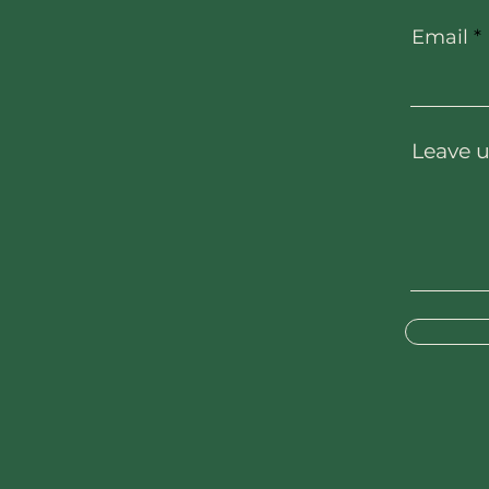
Email
Leave u