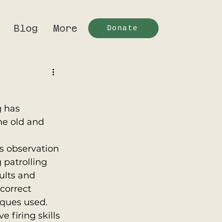
Blog
More
Donate
 has 
he old and 
as observation 
 patrolling 
ults and 
correct 
ques used. 
 firing skills 