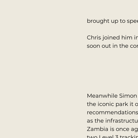
brought up to spe
Chris joined him in
soon out in the c
Meanwhile Simon v
the iconic park it
recommendations m
as the infrastruct
Zambia is once aga
two Level 3 track