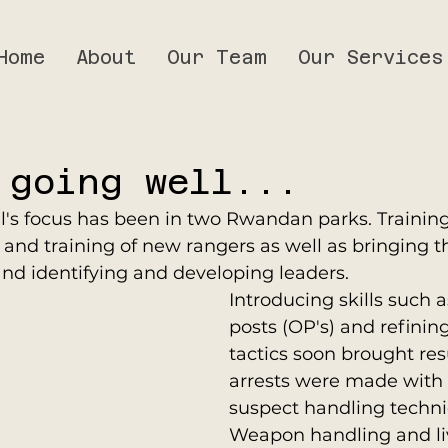
Home
About
Our Team
Our Services
 going well...
l's focus has been in two Rwandan parks. Training
 and training of new rangers as well as bringing t
nd identifying and developing leaders. 
Introducing skills such 
posts (OP's) and refining
tactics soon brought res
arrests were made with 
suspect handling techni
Weapon handling and live