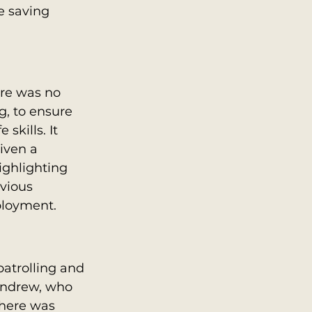
e saving 
re was no 
g, to ensure 
skills. It 
iven a 
ighlighting 
vious 
ployment.
atrolling and 
Andrew, who 
here was 