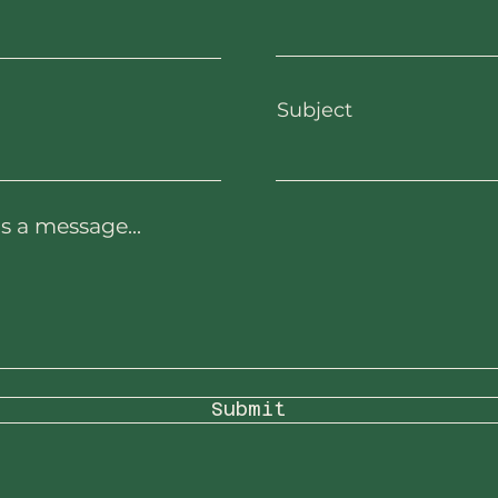
Subject
s a message...
Submit