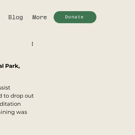
Blog
More
Donate
l Park, 
sist 
 to drop out 
itation 
aining was 