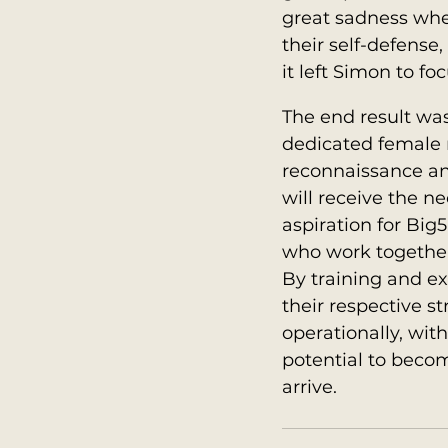
great sadness whe
their self-defens
it left Simon to fo
The end result was
dedicated female ra
reconnaissance and
will receive the n
aspiration for Big5
who work together 
By training and ex
their respective s
operationally, wit
potential to becom
arrive.