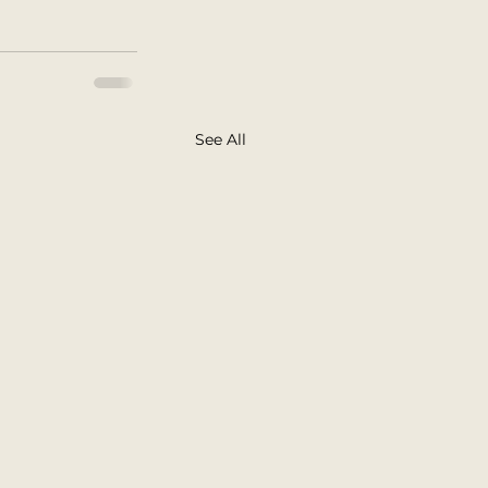
See All