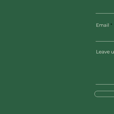
Email
Leave u