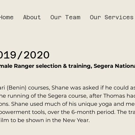
Home
About
Our Team
Our Services
019/2020
male Ranger selection & training, Segera Nationa
ri (Benin) courses, Shane was asked if he could as
he running of the Segera course, after Thomas had
sons. Shane used much of his unique yoga and med
owerment tools, over the 6-month period. The tr
ilm to be shown in the New Year.