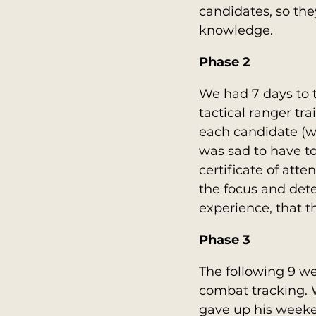
candidates, so the
knowledge.
Phase 2
We had 7 days to 
tactical ranger tra
each candidate (whe
was sad to have to
certificate of att
the focus and dete
experience, that t
Phase 3
The following 9 we
combat tracking. 
gave up his weeke