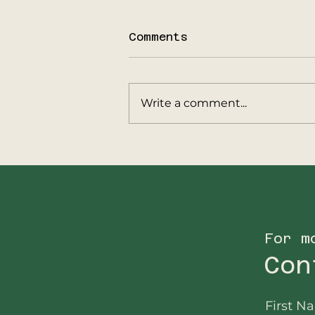
Comments
Write a comment...
Update from
Big5Protection
Operations in
Malawi…
For m
Con
First N