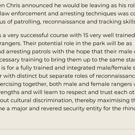
n Chris announced he would be leaving as his rol
e, law enforcement and arresting techniques was 
cus of patrolling, reconnaissance and tracking skills
 a very successful course with 15 very well traine
ngers. Their potential role in the park will be as 
 arresting patrols with the hope that their male 
ecessary training to bring them up to the same sta
 is for a fully trained and integrated male/female s
with distinct but separate roles of reconnaissance
ercising together, both male and female rangers w
trengths and will learn to respect and trust each ot
hout cultural discrimination, thereby maximising t
e a major and revered security entity for the rhin