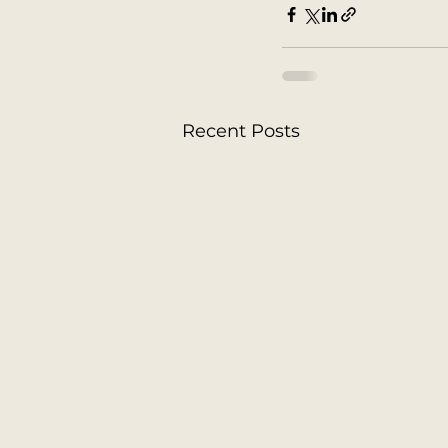
Recent Posts