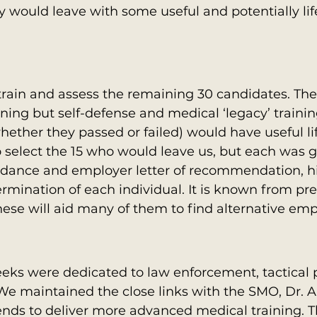
y would leave with some useful and potentially lif
train and assess the remaining 30 candidates. The
ining but self-defense and medical ‘legacy’ trainin
ther they passed or failed) would have useful life 
 select the 15 who would leave us, but each was g
endance and employer letter of recommendation, h
rmination of each individual. It is known from pre
hese will aid many of them to find alternative em
eks were dedicated to law enforcement, tactical p
We maintained the close links with the SMO, Dr. 
nds to deliver more advanced medical training. T