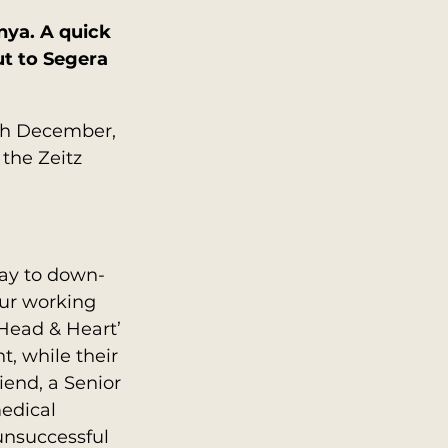
nya. A quick 
t to Segera 
5th December, 
the Zeitz 
day to down-
our working 
Head & Heart’ 
, while their 
end, a Senior 
edical 
unsuccessful 