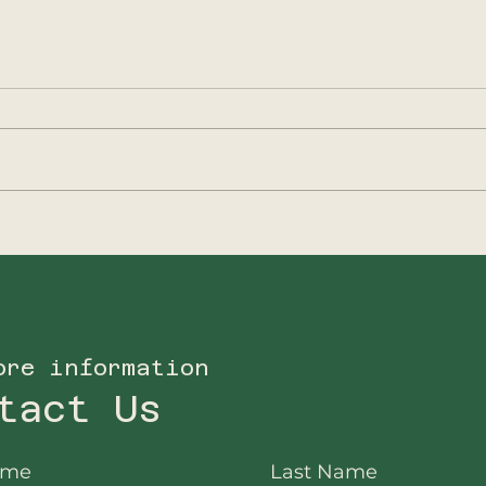
2025 - A new focus
202
for Big5Protection
Ano
ore information
tact Us
ame
Last Name