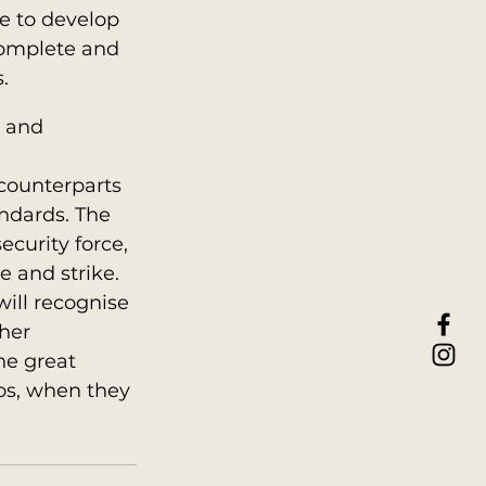
e to develop 
complete and 
.
d and 
counterparts 
ndards. The 
ecurity force, 
 and strike. 
ill recognise 
her 
he great 
os, when they 