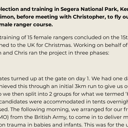
ection and training in Segera National Park, Ke
imon, before meeting with Christopher, to fly ou
emale ranger course.
training of 15 female rangers concluded on the 1
ed to the UK for Christmas. Working on behalf of 
and Chris ran the project in three phases:
ates turned up at the gate on day 1. We had one 
hieved this through an initial 3km run to give us 
 we then split into 2 groups for what we termed ‘
candidates were accommodated in tents overnight
ed. The following morning, we arranged for our fri
MO) from the British Army, to come in to deliver m
 on trauma in babies and infants. This was for the 