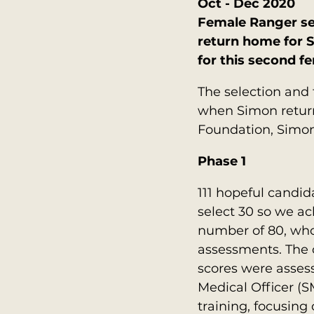
Oct - Dec 2020
Female Ranger sel
return home for S
for this second f
The selection and 
when Simon return
Foundation, Simon 
Phase 1
111 hopeful candid
select 30 so we ac
number of 80, who
assessments. The 
scores were assess
Medical Officer (S
training, focusing