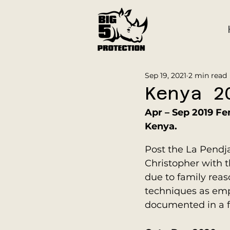
Sep 19, 2021
2 min read
Kenya 2
Apr – Sep 2019 Fe
Kenya.
Post the La Pendja
Christopher with t
due to family rea
techniques as emp
documented in a f